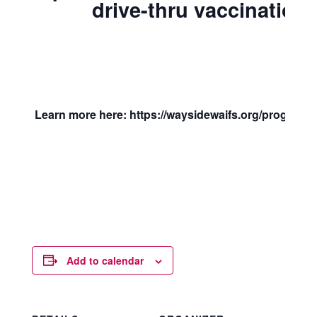
drive-thru vaccination c
Learn more here: https://waysidewaifs.org/programs-
Add to calendar