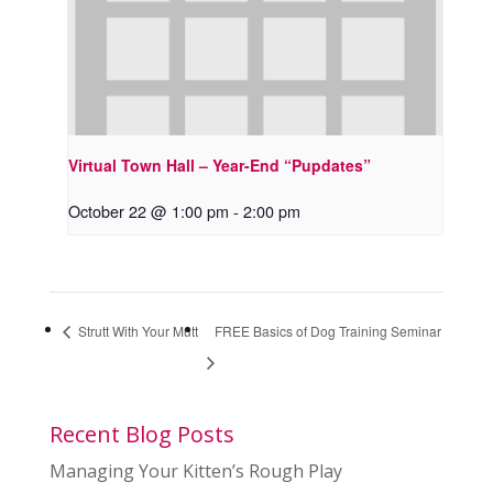
Virtual Town Hall – Year-End “Pupdates”
October 22 @ 1:00 pm
-
2:00 pm
Strutt With Your Mutt
FREE Basics of Dog Training Seminar
Recent Blog Posts
Managing Your Kitten’s Rough Play