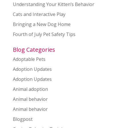
Understanding Your Kitten’s Behavior
Cats and Interactive Play
Bringing a New Dog Home
Fourth of July Pet Safety Tips
Blog Categories
Adoptable Pets
Adoption Updates
Adoption Updates
Animal adoption
Animal behavior
Animal behavior
Blogpost