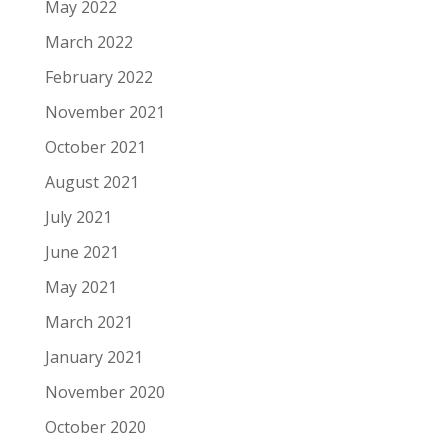
May 2022
March 2022
February 2022
November 2021
October 2021
August 2021
July 2021
June 2021
May 2021
March 2021
January 2021
November 2020
October 2020