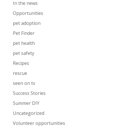
In the news
Opportunities
pet adoption
Pet Finder
pet health
pet safety
Recipes
rescue
seen on tv
Success Stories
Summer DIY
Uncategorized
Volunteer opportunities