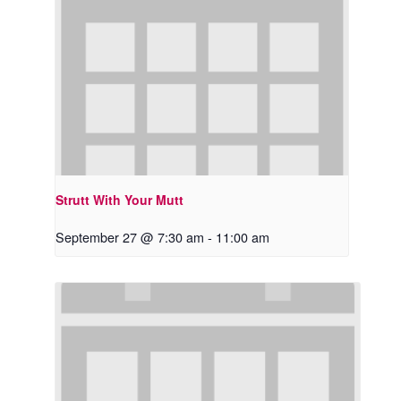
Strutt With Your Mutt
September 27 @ 7:30 am
-
11:00 am