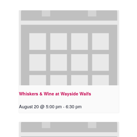
Whiskers & Wine at Wayside Waifs
August 20 @ 5:00 pm
-
6:30 pm