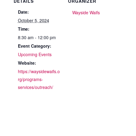
DETAILS
ORGANIZER
Date:
Wayside Waifs
October 5, 2024
Time:
8:30 am - 12:00 pm
Event Category:
Upcoming Events
Website:
https://waysidewaifs.o
rg/programs-
services/outreach/