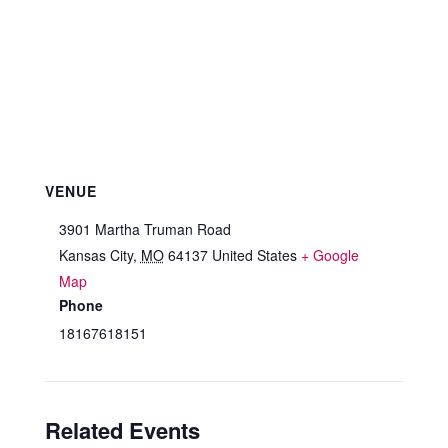
VENUE
3901 Martha Truman Road
Kansas City
,
MO
64137
United States
+ Google
Map
Phone
18167618151
Related Events