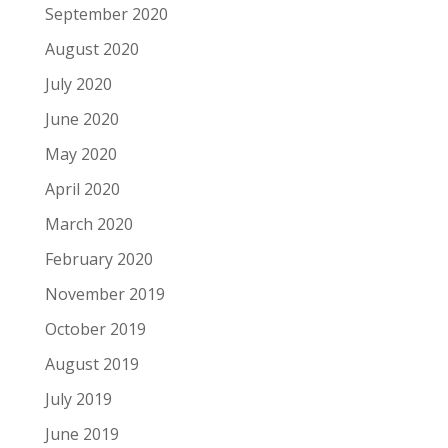
September 2020
August 2020
July 2020
June 2020
May 2020
April 2020
March 2020
February 2020
November 2019
October 2019
August 2019
July 2019
June 2019