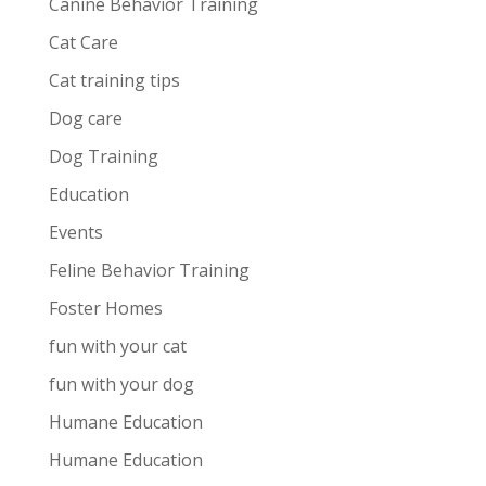
Canine Behavior Training
Cat Care
Cat training tips
Dog care
Dog Training
Education
Events
Feline Behavior Training
Foster Homes
fun with your cat
fun with your dog
Humane Education
Humane Education