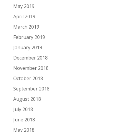
May 2019
April 2019
March 2019
February 2019
January 2019
December 2018
November 2018
October 2018
September 2018
August 2018
July 2018
June 2018
May 2018