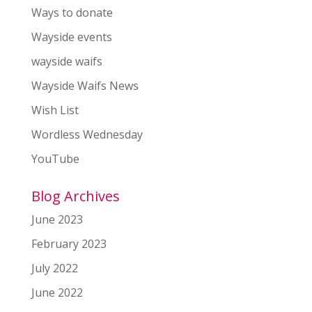
Ways to donate
Wayside events
wayside waifs
Wayside Waifs News
Wish List
Wordless Wednesday
YouTube
Blog Archives
June 2023
February 2023
July 2022
June 2022