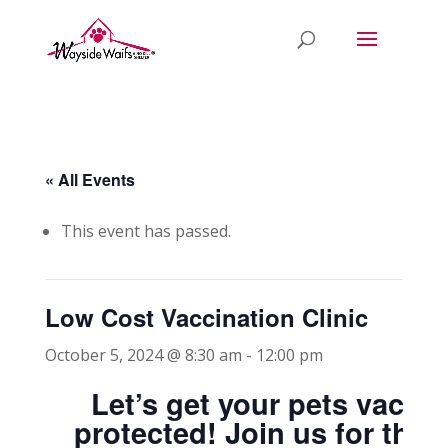
« All Events
This event has passed.
Low Cost Vaccination Clinic
October 5, 2024 @ 8:30 am
-
12:00 pm
Let’s get your pets vacci
protected! Join us for thi