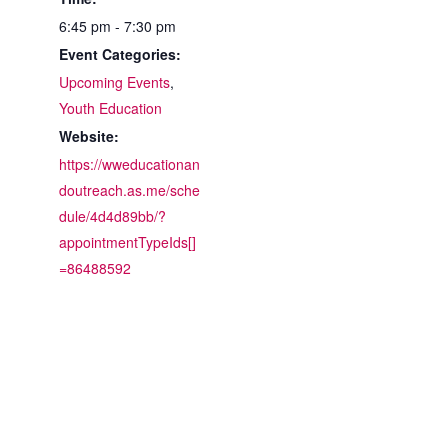
6:45 pm - 7:30 pm
Event Categories:
Upcoming Events
,
Youth Education
Website:
https://wweducationan
doutreach.as.me/sche
dule/4d4d89bb/?
appointmentTypeIds[]
=86488592