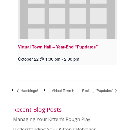
Virtual Town Hall – Year-End “Pupdates”
October 22 @ 1:00 pm
-
2:00 pm
Hambingo!
Virtual Town Hall – Exciting “Pupdates”
Recent Blog Posts
Managing Your Kitten’s Rough Play
Understanding Your Kitten’s Behavior