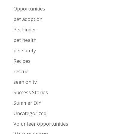
Opportunities
pet adoption
Pet Finder
pet health
pet safety
Recipes
rescue
seen on tv
Success Stories
Summer DIY
Uncategorized
Volunteer opportunities