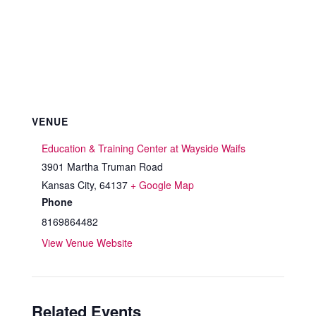
VENUE
Education & Training Center at Wayside Waifs
3901 Martha Truman Road
Kansas City
,
64137
+ Google Map
Phone
8169864482
View Venue Website
Related Events