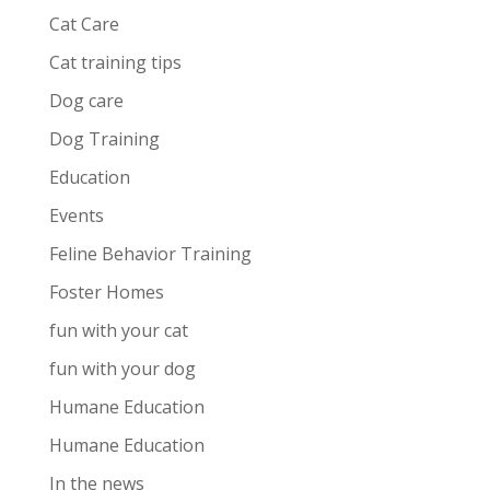
Cat Care
Cat training tips
Dog care
Dog Training
Education
Events
Feline Behavior Training
Foster Homes
fun with your cat
fun with your dog
Humane Education
Humane Education
In the news