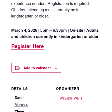
experience needed. Registration is required.
Children attending must currently be in
kindergarten or older.
March 4, 2026 | 5pm – 6:30pm | On-site | Adults
and children currently in kindergarten or older
Register Here
Add to calendar
DETAILS
ORGANIZER
Date:
Wayside Waifs
March 4
Time: