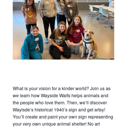
What is your vision for a kinder world? Join us as
we learn how Wayside Waifs helps animals and
the people who love them. Then, we’ll discover
Wayisde’s historical 1940’s sign and get artsy!
You’ll create and paint your own sign representing
your very own unique animal shelter! No art