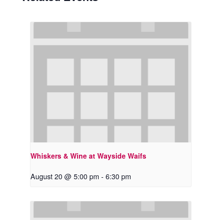
Whiskers & Wine at Wayside Waifs
August 20 @ 5:00 pm
-
6:30 pm