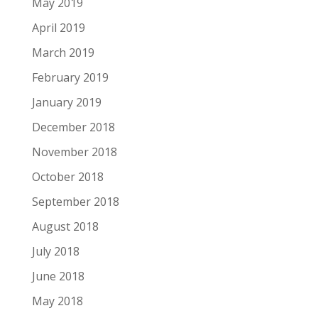
May 2019
April 2019
March 2019
February 2019
January 2019
December 2018
November 2018
October 2018
September 2018
August 2018
July 2018
June 2018
May 2018