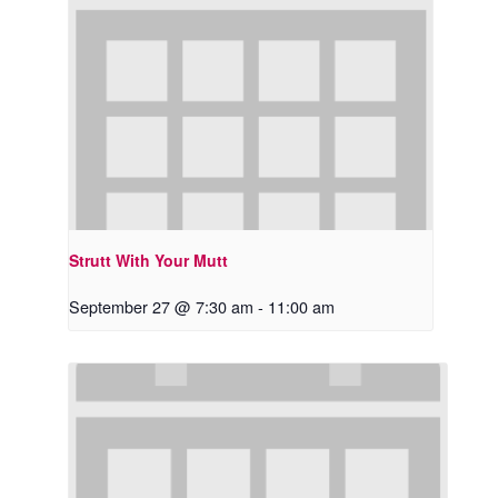
Strutt With Your Mutt
September 27 @ 7:30 am
-
11:00 am