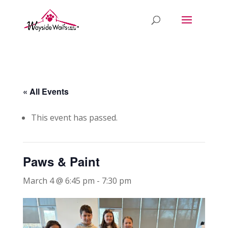
« All Events
This event has passed.
Paws & Paint
March 4 @ 6:45 pm
-
7:30 pm