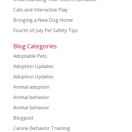
Cats and Interactive Play
Bringing a New Dog Home
Fourth of July Pet Safety Tips
Blog Categories
Adoptable Pets
Adoption Updates
Adoption Updates
Animal adoption
Animal behavior
Animal behavior
Blogpost
Canine Behavior Training