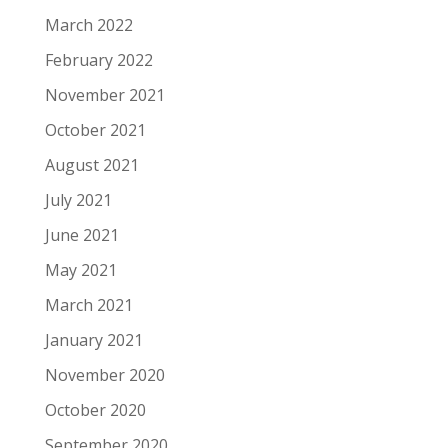
March 2022
February 2022
November 2021
October 2021
August 2021
July 2021
June 2021
May 2021
March 2021
January 2021
November 2020
October 2020
September 2020