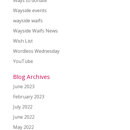
Ways to donate
Wayside events
wayside waifs
Wayside Waifs News
Wish List
Wordless Wednesday
YouTube
Blog Archives
June 2023
February 2023
July 2022
June 2022
May 2022