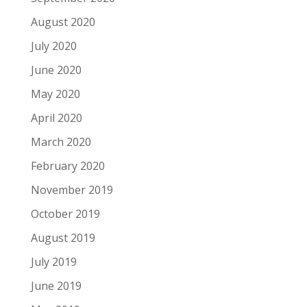
August 2020
July 2020
June 2020
May 2020
April 2020
March 2020
February 2020
November 2019
October 2019
August 2019
July 2019
June 2019