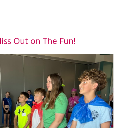
iss Out on The Fun!