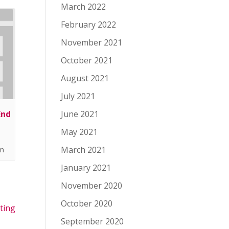
March 2022
February 2022
November 2021
October 2021
August 2021
July 2021
End
June 2021
May 2021
March 2021
pm
January 2021
November 2020
October 2020
ting
September 2020