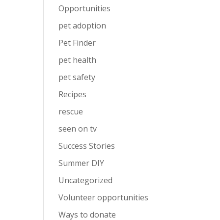
Opportunities
pet adoption
Pet Finder
pet health
pet safety
Recipes
rescue
seen on tv
Success Stories
Summer DIY
Uncategorized
Volunteer opportunities
Ways to donate