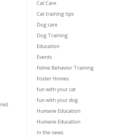
Cat Care
Cat training tips
Dog care
Dog Training
Education
Events
Feline Behavior Training
Foster Homes
fun with your cat
fun with your dog
red.
Humane Education
Humane Education
In the news