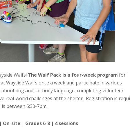
ayside Waifs!
The Waif Pack is a four-week program
for
t at Wayside Waifs once a week and participate in various
ll about dog and cat body language, completing volunteer
ve real-world challenges at the shelter. Registration is requi
 is between 6:30-7pm.
| On-site | Grades 6-8 | 4 sessions