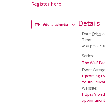
Register here
Details
Add to calendar
Date:
Februa
Time:
4:30 pm - 7:
Series:
The Waif Pa
Event Catego
Upcoming Ev
Youth Educa
Website:
https://wwe
appointment