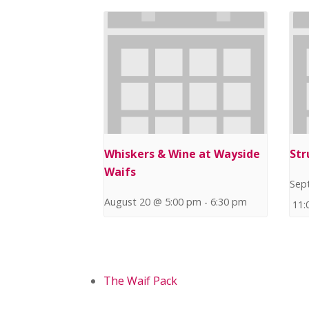
Whiskers & Wine at Wayside
Str
Waifs
Sep
August 20 @ 5:00 pm
-
6:30 pm
11:
The Waif Pack