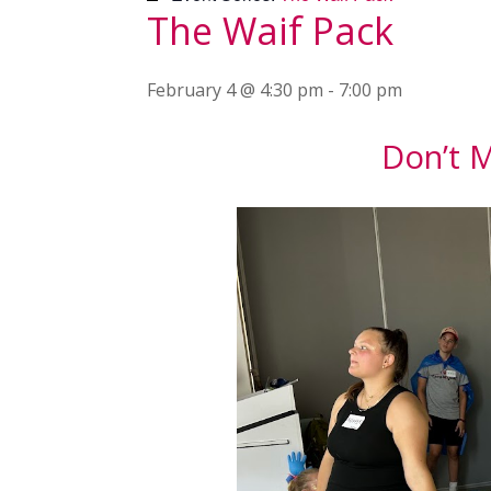
The Waif Pack
February 4 @ 4:30 pm
-
7:00 pm
Don’t M