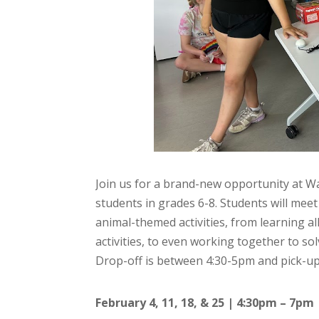
Join us for a brand-new opportunity at W
students in grades 6-8. Students will mee
animal-themed activities, from learning a
activities, to even working together to sol
Drop-off is between 4:30-5pm and pick-up
February 4, 11, 18, & 25 | 4:30pm – 7pm 