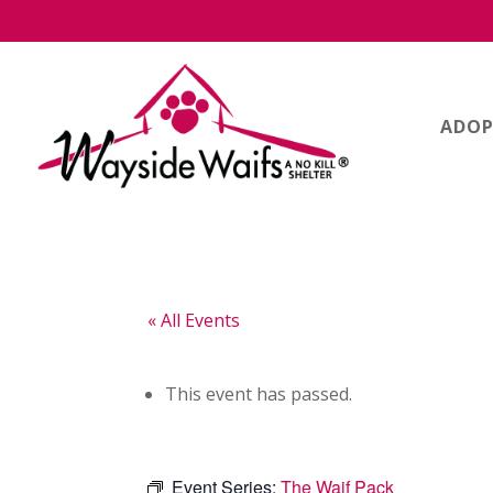
ADOP
« All Events
This event has passed.
Event Series:
The Waif Pack