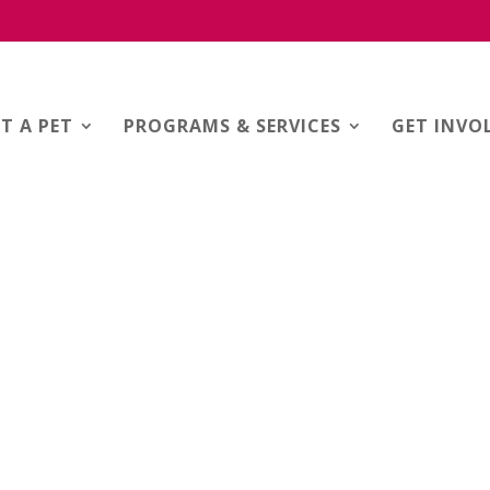
T A PET
PROGRAMS & SERVICES
GET INVO