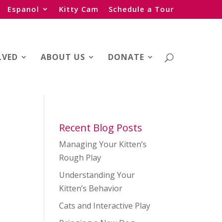
Espanol
Kitty Cam
Schedule a Tour
LVED
ABOUT US
DONATE
Recent Blog Posts
Managing Your Kitten’s
Rough Play
Understanding Your
Kitten’s Behavior
Cats and Interactive Play