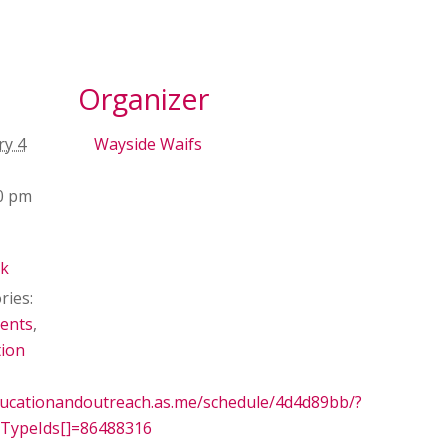
Organizer
ry 4
Wayside Waifs
00 pm
ck
ries:
ents
,
tion
ducationandoutreach.as.me/schedule/4d4d89bb/?
TypeIds[]=86488316