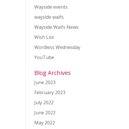
Wayside events
wayside waifs
Wayside Waifs News
Wish List
Wordless Wednesday
YouTube
Blog Archives
June 2023
February 2023
July 2022
June 2022
May 2022