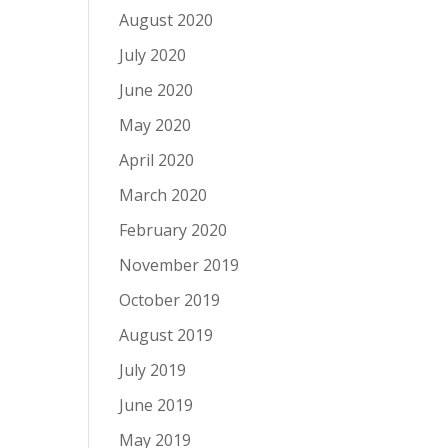
August 2020
July 2020
June 2020
May 2020
April 2020
March 2020
February 2020
November 2019
October 2019
August 2019
July 2019
June 2019
May 2019