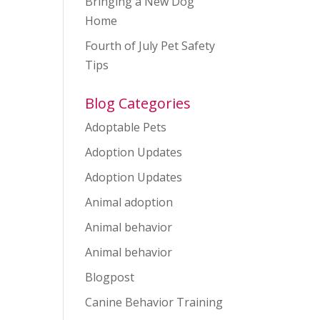
Bringing a New Dog
Home
Fourth of July Pet Safety
Tips
Blog Categories
Adoptable Pets
Adoption Updates
Adoption Updates
Animal adoption
Animal behavior
Animal behavior
Blogpost
Canine Behavior Training