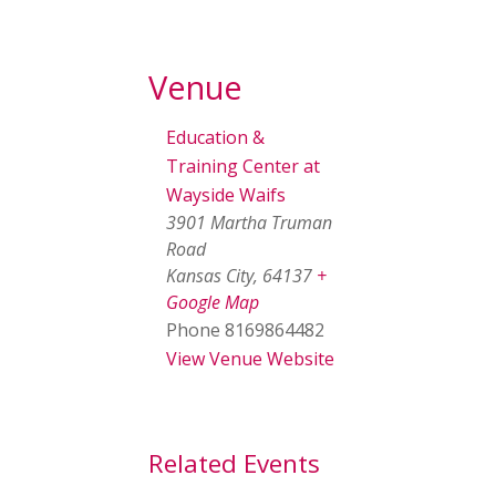
Venue
Education &
Training Center at
Wayside Waifs
3901 Martha Truman
Road
Kansas City
,
64137
+
Google Map
Phone
8169864482
View Venue Website
Related Events