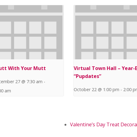
utt With Your Mutt
Virtual Town Hall – Year-
“Pupdates”
tember 27 @ 7:30 am
-
October 22 @ 1:00 pm
-
2:00 
00 am
Valentine’s Day Treat Decora