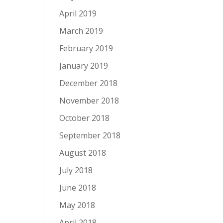
April 2019
March 2019
February 2019
January 2019
December 2018
November 2018
October 2018
September 2018
August 2018
July 2018
June 2018
May 2018
April 2018