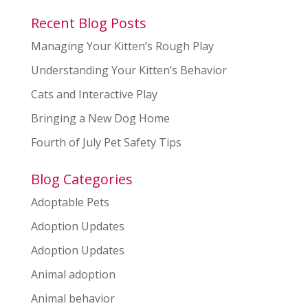
Recent Blog Posts
Managing Your Kitten’s Rough Play
Understanding Your Kitten’s Behavior
Cats and Interactive Play
Bringing a New Dog Home
Fourth of July Pet Safety Tips
Blog Categories
Adoptable Pets
Adoption Updates
Adoption Updates
Animal adoption
Animal behavior