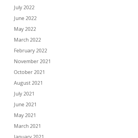
July 2022
June 2022
May 2022
March 2022
February 2022
November 2021
October 2021
August 2021
July 2021
June 2021
May 2021
March 2021
January 2021