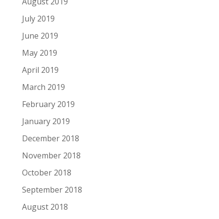
August 2019
July 2019
June 2019
May 2019
April 2019
March 2019
February 2019
January 2019
December 2018
November 2018
October 2018
September 2018
August 2018