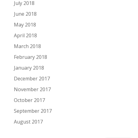
July 2018
June 2018
May 2018
April 2018
March 2018
February 2018
January 2018
December 2017
November 2017
October 2017
September 2017
August 2017