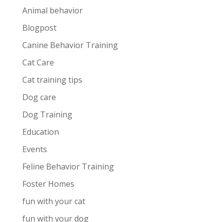
Animal behavior
Blogpost
Canine Behavior Training
Cat Care
Cat training tips
Dog care
Dog Training
Education
Events
Feline Behavior Training
Foster Homes
fun with your cat
fun with your dog