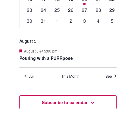
events
events
events
events
event
events
events
0
0
0
0
0
0
0
23
24
25
26
27
28
29
events
events
events
events
events
events
events
0
0
0
0
0
0
0
30
31
1
2
3
4
5
events
events
events
events
events
events
events
August 5
Featured
August 5 @ 5:00 pm
Pouring with a PURRpose
Jul
This Month
Sep
Subscribe to calendar