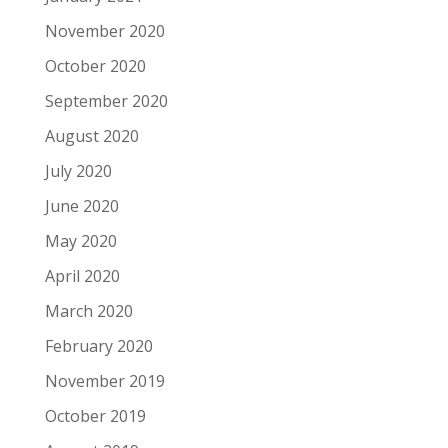
November 2020
October 2020
September 2020
August 2020
July 2020
June 2020
May 2020
April 2020
March 2020
February 2020
November 2019
October 2019