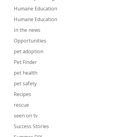
Humane Education
Humane Education
In the news
Opportunities
pet adoption
Pet Finder
pet health
pet safety
Recipes
rescue
seen on tv
Success Stories
Summer DIY