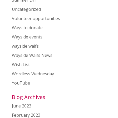
Uncategorized
Volunteer opportunities
Ways to donate
Wayside events
wayside waifs
Wayside Waifs News
Wish List
Wordless Wednesday
YouTube
Blog Archives
June 2023
February 2023