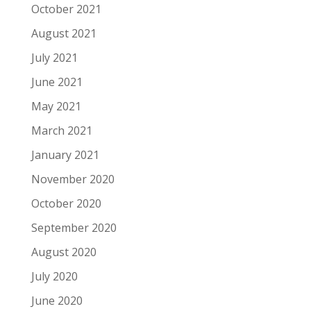
October 2021
August 2021
July 2021
June 2021
May 2021
March 2021
January 2021
November 2020
October 2020
September 2020
August 2020
July 2020
June 2020