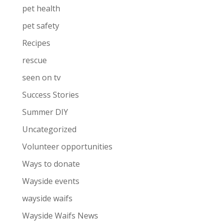
pet health
pet safety
Recipes
rescue
seen on tv
Success Stories
Summer DIY
Uncategorized
Volunteer opportunities
Ways to donate
Wayside events
wayside waifs
Wayside Waifs News