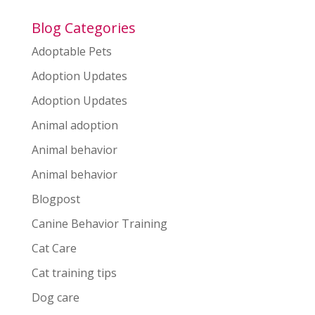
Blog Categories
Adoptable Pets
Adoption Updates
Adoption Updates
Animal adoption
Animal behavior
Animal behavior
Blogpost
Canine Behavior Training
Cat Care
Cat training tips
Dog care