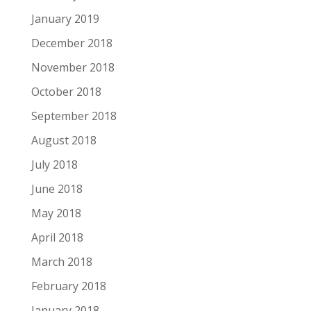
January 2019
December 2018
November 2018
October 2018
September 2018
August 2018
July 2018
June 2018
May 2018
April 2018
March 2018
February 2018
January 2018