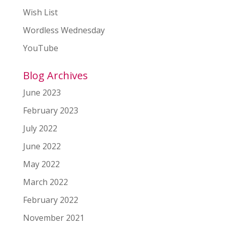
Wish List
Wordless Wednesday
YouTube
Blog Archives
June 2023
February 2023
July 2022
June 2022
May 2022
March 2022
February 2022
November 2021