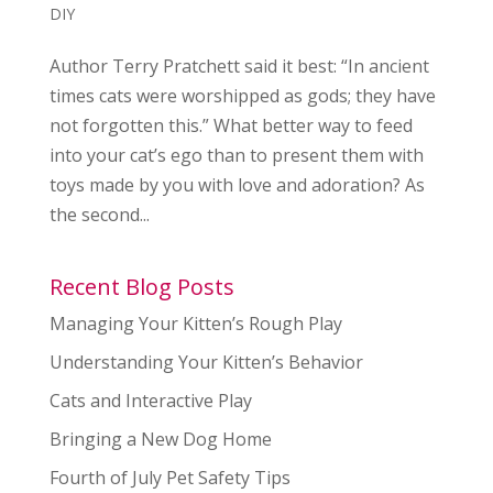
DIY
Author Terry Pratchett said it best: “In ancient
times cats were worshipped as gods; they have
not forgotten this.” What better way to feed
into your cat’s ego than to present them with
toys made by you with love and adoration? As
the second...
Recent Blog Posts
Managing Your Kitten’s Rough Play
Understanding Your Kitten’s Behavior
Cats and Interactive Play
Bringing a New Dog Home
Fourth of July Pet Safety Tips