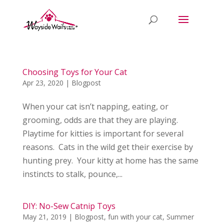
Choosing Toys for Your Cat
Apr 23, 2020
|
Blogpost
When your cat isn’t napping, eating, or
grooming, odds are that they are playing.
Playtime for kitties is important for several
reasons. Cats in the wild get their exercise by
hunting prey. Your kitty at home has the same
instincts to stalk, pounce,...
DIY: No-Sew Catnip Toys
May 21, 2019
|
Blogpost
,
fun with your cat
,
Summer