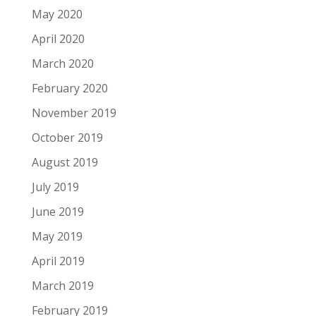
May 2020
April 2020
March 2020
February 2020
November 2019
October 2019
August 2019
July 2019
June 2019
May 2019
April 2019
March 2019
February 2019