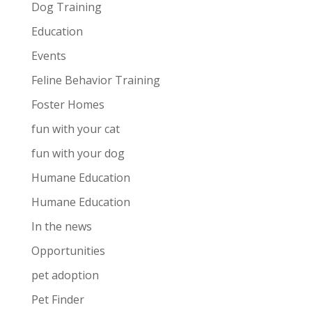
Dog Training
Education
Events
Feline Behavior Training
Foster Homes
fun with your cat
fun with your dog
Humane Education
Humane Education
In the news
Opportunities
pet adoption
Pet Finder