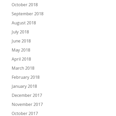
October 2018
September 2018
August 2018
July 2018
June 2018
May 2018
April 2018
March 2018
February 2018
January 2018
December 2017
November 2017
October 2017