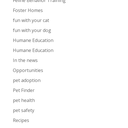
Feline Behavior Training
Foster Homes
fun with your cat
fun with your dog
Humane Education
Humane Education
In the news
Opportunities
pet adoption
Pet Finder
pet health
pet safety
Recipes