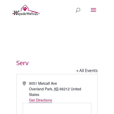
Serv
« All Events
Address
9051 Metcalf Ave
Overland Park
,
KS
66212
United
States
Get Directions