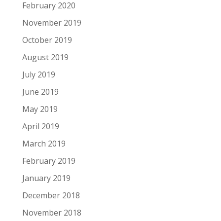
February 2020
November 2019
October 2019
August 2019
July 2019
June 2019
May 2019
April 2019
March 2019
February 2019
January 2019
December 2018
November 2018