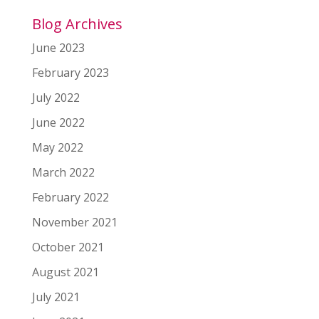
Blog Archives
June 2023
February 2023
July 2022
June 2022
May 2022
March 2022
February 2022
November 2021
October 2021
August 2021
July 2021