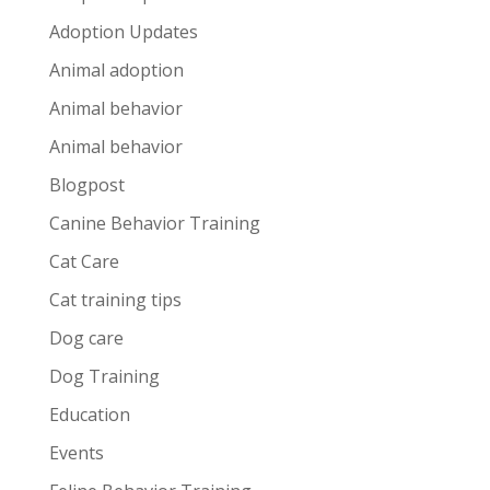
Adoption Updates
Animal adoption
Animal behavior
Animal behavior
Blogpost
Canine Behavior Training
Cat Care
Cat training tips
Dog care
Dog Training
Education
Events