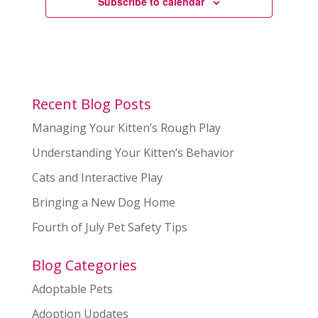
Subscribe to calendar
Recent Blog Posts
Managing Your Kitten’s Rough Play
Understanding Your Kitten’s Behavior
Cats and Interactive Play
Bringing a New Dog Home
Fourth of July Pet Safety Tips
Blog Categories
Adoptable Pets
Adoption Updates