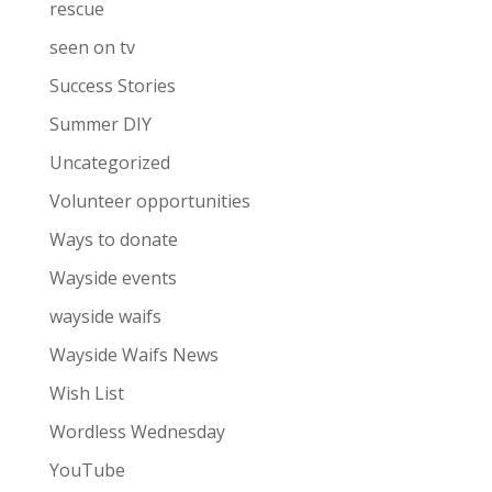
rescue
seen on tv
Success Stories
Summer DIY
Uncategorized
Volunteer opportunities
Ways to donate
Wayside events
wayside waifs
Wayside Waifs News
Wish List
Wordless Wednesday
YouTube