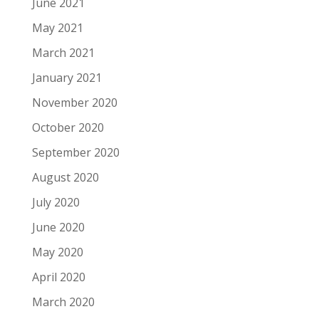
June 2021
May 2021
March 2021
January 2021
November 2020
October 2020
September 2020
August 2020
July 2020
June 2020
May 2020
April 2020
March 2020