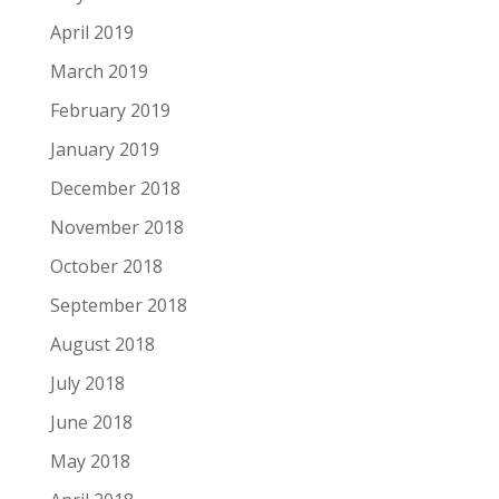
April 2019
March 2019
February 2019
January 2019
December 2018
November 2018
October 2018
September 2018
August 2018
July 2018
June 2018
May 2018