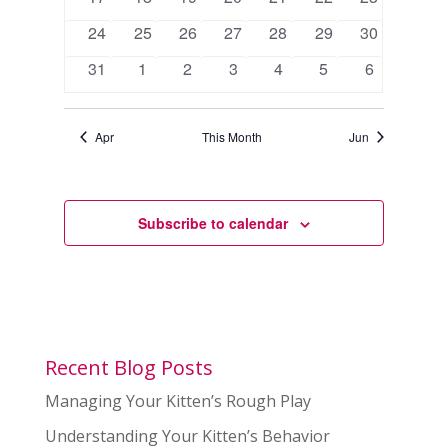
events
events
events
events
events
events
events
0
0
0
0
0
0
0
24
25
26
27
28
29
30
events
events
events
events
events
events
events
0
0
0
0
0
0
0
31
1
2
3
4
5
6
events
events
events
events
events
events
events
Apr
This Month
Jun
Subscribe to calendar
Recent Blog Posts
Managing Your Kitten’s Rough Play
Understanding Your Kitten’s Behavior