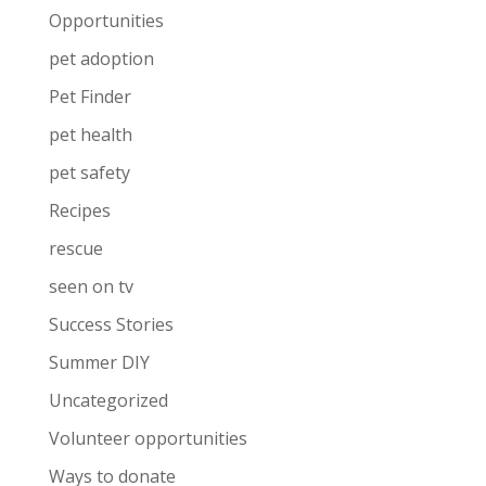
Opportunities
pet adoption
Pet Finder
pet health
pet safety
Recipes
rescue
seen on tv
Success Stories
Summer DIY
Uncategorized
Volunteer opportunities
Ways to donate