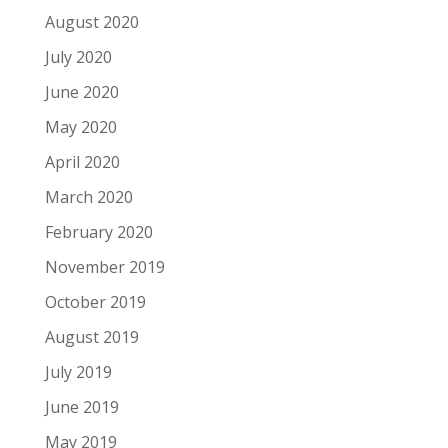
August 2020
July 2020
June 2020
May 2020
April 2020
March 2020
February 2020
November 2019
October 2019
August 2019
July 2019
June 2019
May 2019