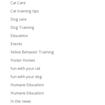
Cat Care
Cat training tips
Dog care
Dog Training
Education
Events
Feline Behavior Training
Foster Homes
fun with your cat
fun with your dog
Humane Education
Humane Education
In the news