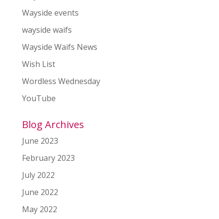
Wayside events
wayside waifs
Wayside Waifs News
Wish List
Wordless Wednesday
YouTube
Blog Archives
June 2023
February 2023
July 2022
June 2022
May 2022