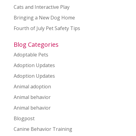
Cats and Interactive Play
Bringing a New Dog Home
Fourth of July Pet Safety Tips
Blog Categories
Adoptable Pets
Adoption Updates
Adoption Updates
Animal adoption
Animal behavior
Animal behavior
Blogpost
Canine Behavior Training