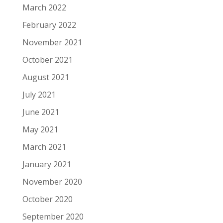
March 2022
February 2022
November 2021
October 2021
August 2021
July 2021
June 2021
May 2021
March 2021
January 2021
November 2020
October 2020
September 2020