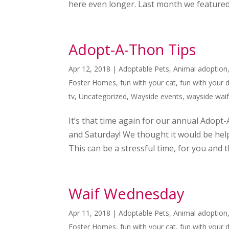
here even longer. Last month we featured
Adopt-A-Thon Tips
Apr 12, 2018
|
Adoptable Pets
,
Animal adoption
Foster Homes
,
fun with your cat
,
fun with your 
tv
,
Uncategorized
,
Wayside events
,
wayside wai
It’s that time again for our annual Adopt-
and Saturday! We thought it would be hel
This can be a stressful time, for you and th
Waif Wednesday
Apr 11, 2018
|
Adoptable Pets
,
Animal adoption
Foster Homes
,
fun with your cat
,
fun with your 