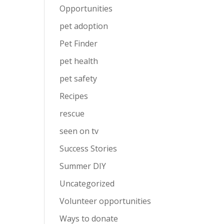
Opportunities
pet adoption
Pet Finder
pet health
pet safety
Recipes
rescue
seen on tv
Success Stories
Summer DIY
Uncategorized
Volunteer opportunities
Ways to donate