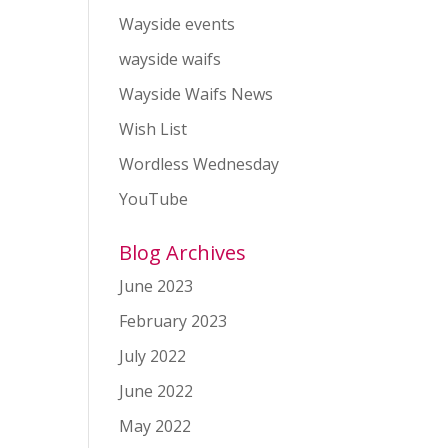
Wayside events
wayside waifs
Wayside Waifs News
Wish List
Wordless Wednesday
YouTube
Blog Archives
June 2023
February 2023
July 2022
June 2022
May 2022