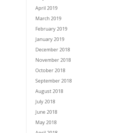
April 2019
March 2019
February 2019
January 2019
December 2018
November 2018
October 2018
September 2018
August 2018
July 2018
June 2018
May 2018
April 2018