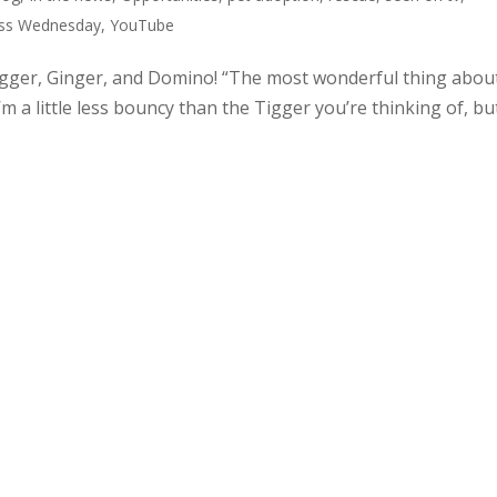
ss Wednesday
,
YouTube
igger, Ginger, and Domino! “The most wonderful thing abou
m a little less bouncy than the Tigger you’re thinking of, but