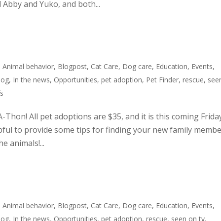
 Abby and Yuko, and both...
,
Animal behavior
,
Blogpost
,
Cat Care
,
Dog care
,
Education
,
Events
,
dog
,
In the news
,
Opportunities
,
pet adoption
,
Pet Finder
,
rescue
,
see
fs
A-Thon! All pet adoptions are $35, and it is this coming Frida
pful to provide some tips for finding your new family membe
e animals!...
,
Animal behavior
,
Blogpost
,
Cat Care
,
Dog care
,
Education
,
Events
,
dog
,
In the news
,
Opportunities
,
pet adoption
,
rescue
,
seen on tv
,