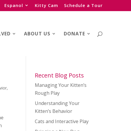
Espanol
Kitty Cam
Schedule a Tour
LVED
ABOUT US
DONATE
Recent Blog Posts
Managing Your Kitten’s
vior
,
Rough Play
n
Understanding Your
Kitten’s Behavior
ne
Cats and Interactive Play
n