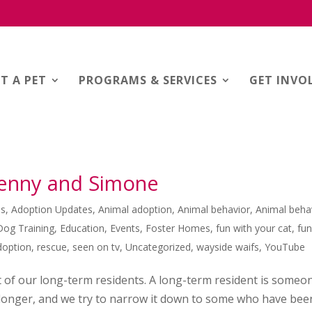
T A PET
PROGRAMS & SERVICES
GET INVO
Jenny and Simone
es
,
Adoption Updates
,
Animal adoption
,
Animal behavior
,
Animal beha
Dog Training
,
Education
,
Events
,
Foster Homes
,
fun with your cat
,
fu
doption
,
rescue
,
seen on tv
,
Uncategorized
,
wayside waifs
,
YouTube
t of our long-term residents. A long-term resident is someo
r longer, and we try to narrow it down to some who have bee