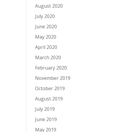
August 2020
July 2020
June 2020
May 2020
April 2020
March 2020
February 2020
November 2019
October 2019
August 2019
July 2019
June 2019
May 2019