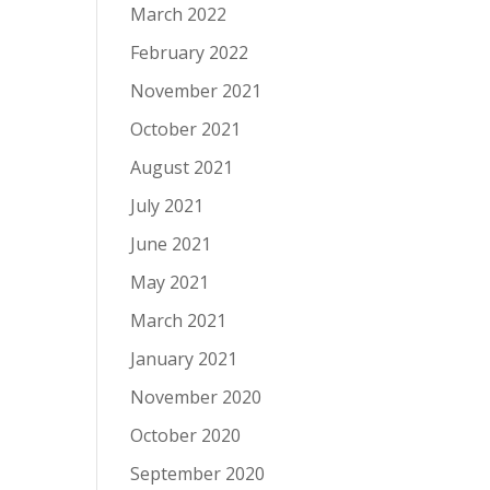
March 2022
February 2022
November 2021
October 2021
August 2021
July 2021
June 2021
May 2021
March 2021
January 2021
November 2020
October 2020
September 2020