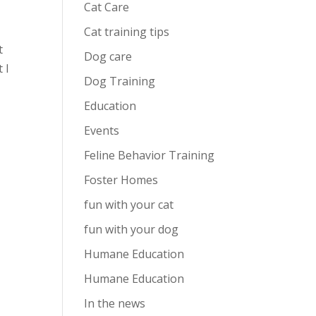
Cat Care
Cat training tips
t
Dog care
 I
Dog Training
Education
Events
Feline Behavior Training
Foster Homes
fun with your cat
fun with your dog
Humane Education
Humane Education
In the news