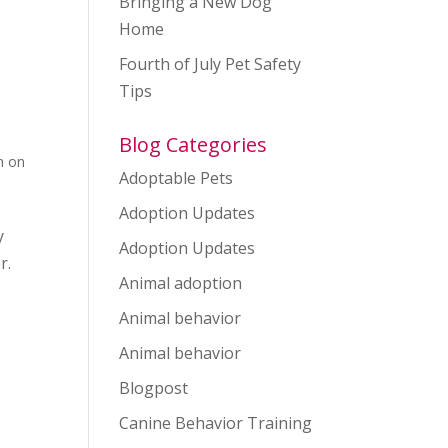
Bringing a New Dog
Home
Fourth of July Pet Safety
Tips
Blog Categories
n on
Adoptable Pets
Adoption Updates
y
Adoption Updates
r.
Animal adoption
Animal behavior
Animal behavior
Blogpost
Canine Behavior Training