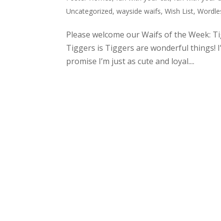
Uncategorized
,
wayside waifs
,
Wish List
,
Wordle
Please welcome our Waifs of the Week: T
Tiggers is Tiggers are wonderful things! I’
promise I’m just as cute and loyal....