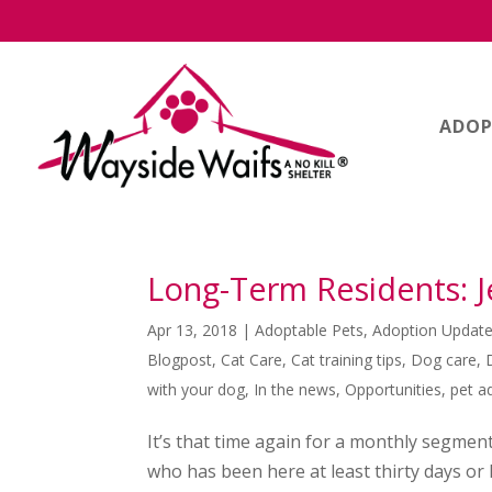
ADOP
Long-Term Residents: 
Apr 13, 2018
|
Adoptable Pets
,
Adoption Updat
Blogpost
,
Cat Care
,
Cat training tips
,
Dog care
,
with your dog
,
In the news
,
Opportunities
,
pet a
It’s that time again for a monthly segmen
who has been here at least thirty days o