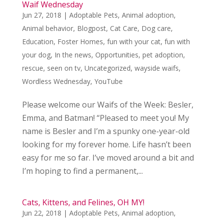
Waif Wednesday
Jun 27, 2018
|
Adoptable Pets
,
Animal adoption
,
Animal behavior
,
Blogpost
,
Cat Care
,
Dog care
,
Education
,
Foster Homes
,
fun with your cat
,
fun with
your dog
,
In the news
,
Opportunities
,
pet adoption
,
rescue
,
seen on tv
,
Uncategorized
,
wayside waifs
,
Wordless Wednesday
,
YouTube
Please welcome our Waifs of the Week: Besler,
Emma, and Batman! “Pleased to meet you! My
name is Besler and I’m a spunky one-year-old
looking for my forever home. Life hasn’t been
easy for me so far. I’ve moved around a bit and
I’m hoping to find a permanent,...
Cats, Kittens, and Felines, OH MY!
Jun 22, 2018
|
Adoptable Pets
,
Animal adoption
,