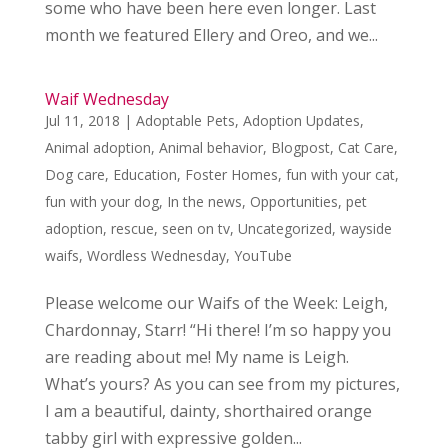
some who have been here even longer. Last
month we featured Ellery and Oreo, and we...
Waif Wednesday
Jul 11, 2018
|
Adoptable Pets
,
Adoption Updates
,
Animal adoption
,
Animal behavior
,
Blogpost
,
Cat Care
,
Dog care
,
Education
,
Foster Homes
,
fun with your cat
,
fun with your dog
,
In the news
,
Opportunities
,
pet
adoption
,
rescue
,
seen on tv
,
Uncategorized
,
wayside
waifs
,
Wordless Wednesday
,
YouTube
Please welcome our Waifs of the Week: Leigh,
Chardonnay, Starr! “Hi there! I’m so happy you
are reading about me! My name is Leigh.
What’s yours? As you can see from my pictures,
I am a beautiful, dainty, shorthaired orange
tabby girl with expressive golden...