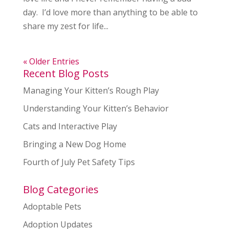
day. I’d love more than anything to be able to
share my zest for life...
« Older Entries
Recent Blog Posts
Managing Your Kitten’s Rough Play
Understanding Your Kitten’s Behavior
Cats and Interactive Play
Bringing a New Dog Home
Fourth of July Pet Safety Tips
Blog Categories
Adoptable Pets
Adoption Updates