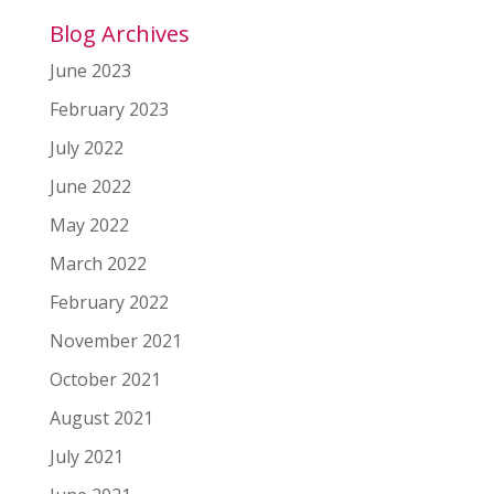
Blog Archives
June 2023
February 2023
July 2022
June 2022
May 2022
March 2022
February 2022
November 2021
October 2021
August 2021
July 2021