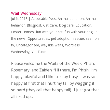
Waif Wednesday
Jul 6, 2018
|
Adoptable Pets
,
Animal adoption
,
Animal
behavior
,
Blogpost
,
Cat Care
,
Dog care
,
Education
,
Foster Homes
,
fun with your cat
,
fun with your dog
,
In
the news
,
Opportunities
,
pet adoption
,
rescue
,
seen on
tv
,
Uncategorized
,
wayside waifs
,
Wordless
Wednesday
,
YouTube
Please welcome the Waifs of the Week: Phish,
Rosemary, and Zaiden! “Hi there, I’m Phish! I’m
happy, playful and I like to stay busy. I was so
happy at first that I hurt my tail by wagging it
so hard (they call that happy tail). I just got that
all fixed up...