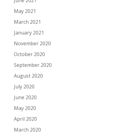
June 2021
May 2021
March 2021
January 2021
November 2020
October 2020
September 2020
August 2020
July 2020
June 2020
May 2020
April 2020
March 2020