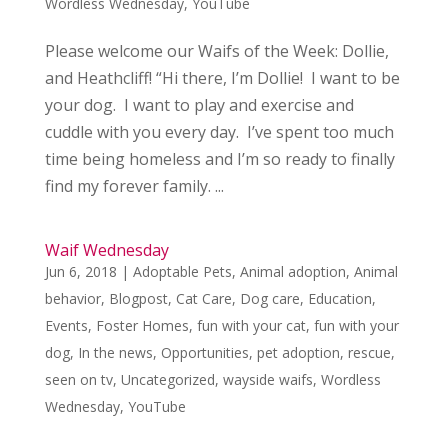
Wordless Wednesday
,
YouTube
Please welcome our Waifs of the Week: Dollie,
and Heathcliff! “Hi there, I’m Dollie! I want to be
your dog. I want to play and exercise and
cuddle with you every day. I’ve spent too much
time being homeless and I’m so ready to finally
find my forever family. ...
Waif Wednesday
Jun 6, 2018
|
Adoptable Pets
,
Animal adoption
,
Animal
behavior
,
Blogpost
,
Cat Care
,
Dog care
,
Education
,
Events
,
Foster Homes
,
fun with your cat
,
fun with your
dog
,
In the news
,
Opportunities
,
pet adoption
,
rescue
,
seen on tv
,
Uncategorized
,
wayside waifs
,
Wordless
Wednesday
,
YouTube