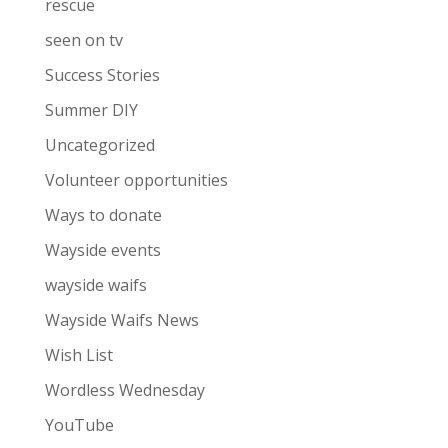
rescue
seen on tv
Success Stories
Summer DIY
Uncategorized
Volunteer opportunities
Ways to donate
Wayside events
wayside waifs
Wayside Waifs News
Wish List
Wordless Wednesday
YouTube