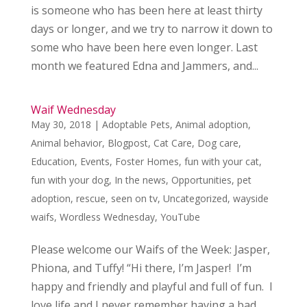
is someone who has been here at least thirty
days or longer, and we try to narrow it down to
some who have been here even longer. Last
month we featured Edna and Jammers, and...
Waif Wednesday
May 30, 2018
|
Adoptable Pets
,
Animal adoption
,
Animal behavior
,
Blogpost
,
Cat Care
,
Dog care
,
Education
,
Events
,
Foster Homes
,
fun with your cat
,
fun with your dog
,
In the news
,
Opportunities
,
pet
adoption
,
rescue
,
seen on tv
,
Uncategorized
,
wayside
waifs
,
Wordless Wednesday
,
YouTube
Please welcome our Waifs of the Week: Jasper,
Phiona, and Tuffy! “Hi there, I’m Jasper! I’m
happy and friendly and playful and full of fun. I
love life and I never remember having a bad