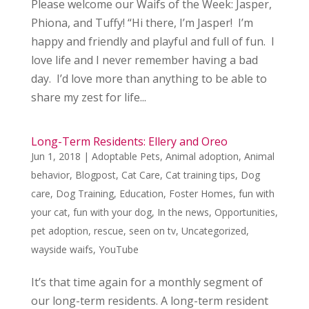
Please welcome our Waifs of the Week: Jasper,
Phiona, and Tuffy! “Hi there, I’m Jasper! I’m
happy and friendly and playful and full of fun. I
love life and I never remember having a bad
day. I’d love more than anything to be able to
share my zest for life...
Long-Term Residents: Ellery and Oreo
Jun 1, 2018
|
Adoptable Pets
,
Animal adoption
,
Animal
behavior
,
Blogpost
,
Cat Care
,
Cat training tips
,
Dog
care
,
Dog Training
,
Education
,
Foster Homes
,
fun with
your cat
,
fun with your dog
,
In the news
,
Opportunities
,
pet adoption
,
rescue
,
seen on tv
,
Uncategorized
,
wayside waifs
,
YouTube
It’s that time again for a monthly segment of
our long-term residents. A long-term resident