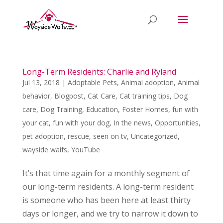
Long-Term Residents: Charlie and Ryland
Jul 13, 2018
|
Adoptable Pets
,
Animal adoption
,
Animal
behavior
,
Blogpost
,
Cat Care
,
Cat training tips
,
Dog
care
,
Dog Training
,
Education
,
Foster Homes
,
fun with
your cat
,
fun with your dog
,
In the news
,
Opportunities
,
pet adoption
,
rescue
,
seen on tv
,
Uncategorized
,
wayside waifs
,
YouTube
It’s that time again for a monthly segment of
our long-term residents. A long-term resident
is someone who has been here at least thirty
days or longer, and we try to narrow it down to