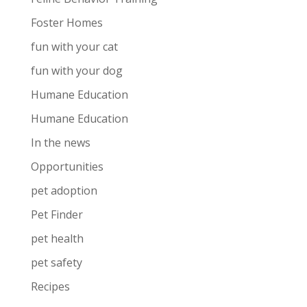
Foster Homes
fun with your cat
fun with your dog
Humane Education
Humane Education
In the news
Opportunities
pet adoption
Pet Finder
pet health
pet safety
Recipes