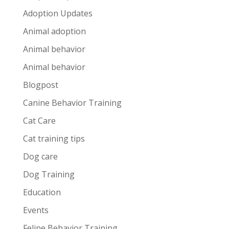
Adoption Updates
Animal adoption
Animal behavior
Animal behavior
Blogpost
Canine Behavior Training
Cat Care
Cat training tips
Dog care
Dog Training
Education
Events
Feline Behavior Training