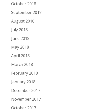
October 2018
September 2018
August 2018
July 2018
June 2018
May 2018
April 2018
March 2018
February 2018
January 2018
December 2017
November 2017
October 2017