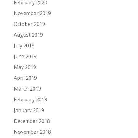
February 2020
November 2019
October 2019
August 2019
July 2019
June 2019
May 2019
April 2019
March 2019
February 2019
January 2019
December 2018
November 2018