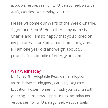
adoption
,
rescue
,
seen on tv
,
Uncategorized
,
wayside
waifs
,
Wordless Wednesday
,
YouTube
Please welcome our Waifs of the Week: Charlie,
Tiger, and Sandy! “Hello there, my name is
Charlie and I am so happy that you clicked on
my pictures. I sure am a handsome boy, aren’t
I? I am one year old and weigh about 55
pounds. I’m a bundle of energy and am...
Waif Wednesday
Jun 13, 2018
|
Adoptable Pets
,
Animal adoption
,
Animal behavior
,
Blogpost
,
Cat Care
,
Dog care
,
Education
,
Foster Homes
,
fun with your cat
,
fun with
your dog
,
In the news
,
Opportunities
,
pet adoption
,
rescue
,
seen on tv
,
Uncategorized
,
wayside waifs
,