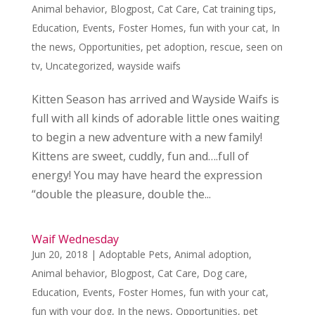
Animal behavior
,
Blogpost
,
Cat Care
,
Cat training tips
,
Education
,
Events
,
Foster Homes
,
fun with your cat
,
In
the news
,
Opportunities
,
pet adoption
,
rescue
,
seen on
tv
,
Uncategorized
,
wayside waifs
Kitten Season has arrived and Wayside Waifs is
full with all kinds of adorable little ones waiting
to begin a new adventure with a new family!
Kittens are sweet, cuddly, fun and….full of
energy! You may have heard the expression
“double the pleasure, double the...
Waif Wednesday
Jun 20, 2018
|
Adoptable Pets
,
Animal adoption
,
Animal behavior
,
Blogpost
,
Cat Care
,
Dog care
,
Education
,
Events
,
Foster Homes
,
fun with your cat
,
fun with your dog
,
In the news
,
Opportunities
,
pet